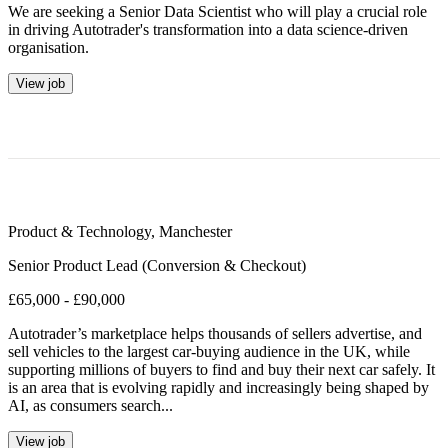
We are seeking a Senior Data Scientist who will play a crucial role
in driving Autotrader's transformation into a data science-driven
organisation.
View job
Product & Technology
,
Manchester
Senior Product Lead (Conversion & Checkout)
£65,000 - £90,000
Autotrader’s marketplace helps thousands of sellers advertise, and
sell vehicles to the largest car-buying audience in the UK, while
supporting millions of buyers to find and buy their next car safely. It
is an area that is evolving rapidly and increasingly being shaped by
AI, as consumers search...
View job