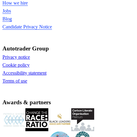
How we hire
Jobs
Blog
Candidate Privacy Notice
Autotrader Group
Privacy notice
Cookie policy
Accessibility statement
Terms of use
Awards & partners