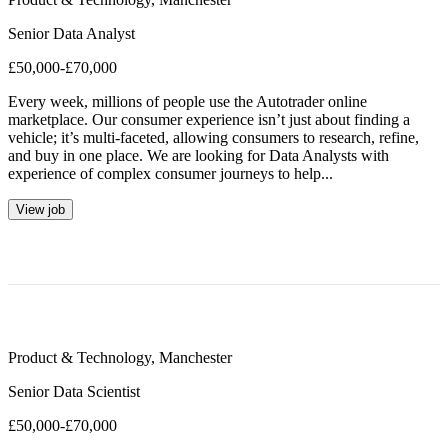
Senior Data Analyst
£50,000-£70,000
Every week, millions of people use the Autotrader online
marketplace. Our consumer experience isn’t just about finding a
vehicle; it’s multi-faceted, allowing consumers to research, refine,
and buy in one place. We are looking for Data Analysts with
experience of complex consumer journeys to help...
View job
Product & Technology
,
Manchester
Senior Data Scientist
£50,000-£70,000