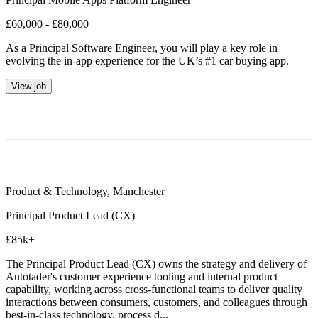
£60,000 - £80,000
As a Principal Software Engineer, you will play a key role in
evolving the in-app experience for the UK’s #1 car buying app.
View job
Product & Technology
,
Manchester
Principal Product Lead (CX)
£85k+
The Principal Product Lead (CX) owns the strategy and delivery of
Autotader's customer experience tooling and internal product
capability, working across cross-functional teams to deliver quality
interactions between consumers, customers, and colleagues through
best-in-class technology, process d...