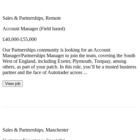
Sales & Partnerships
,
Remote
Account Manager (Field based)
£40,000-£55,000
Our Partnerships community is looking for an Account
Manager/Partnerships Manager to join the team, covering the South
West of England, including Exeter, Plymouth, Torquay, among
others, as part of your patch. In this role, you’ll be a trusted business
partner and the face of Autotrader across ...
View job
Sales & Partnerships
,
Manchester