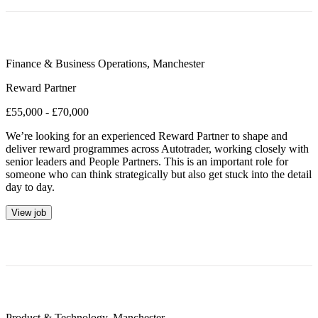
Finance & Business Operations
,
Manchester
Reward Partner
£55,000 - £70,000
We’re looking for an experienced Reward Partner to shape and
deliver reward programmes across Autotrader, working closely with
senior leaders and People Partners. This is an important role for
someone who can think strategically but also get stuck into the detail
day to day.
View job
Product & Technology
,
Manchester