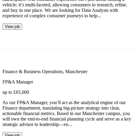
vehicle; it’s multi-faceted, allowing consumers to research, refine,
and buy in one place. We are looking for Data Analysts with
experience of complex consumer journeys to help...
View job
Finance & Business Operations
,
Manchester
FP&A Manager
up to £65,000
As our FP&A Manager, you’ll act as the analytical engine of our
Finance department, translating big-picture strategy into clear,
actionable financial metrics. Based in our Manchester campus, you
will own the end-to-end financial planning cycle and serve as a key
strategic advisor to leadership—en...
View job