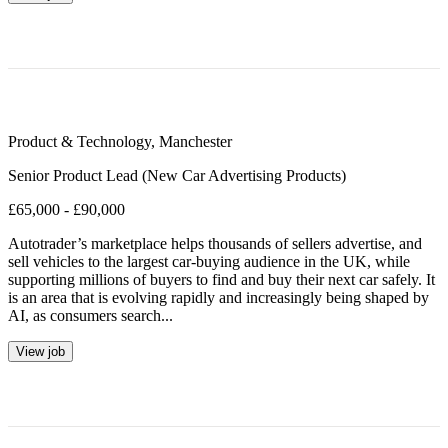
Product & Technology
,
Manchester
Senior Product Lead (New Car Advertising Products)
£65,000 - £90,000
Autotrader’s marketplace helps thousands of sellers advertise, and
sell vehicles to the largest car-buying audience in the UK, while
supporting millions of buyers to find and buy their next car safely. It
is an area that is evolving rapidly and increasingly being shaped by
AI, as consumers search...
View job