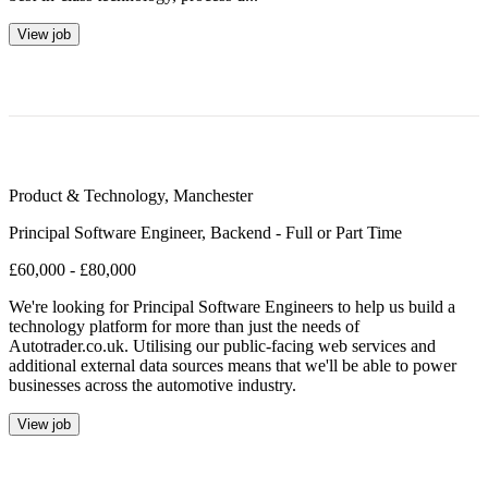
View job
Product & Technology
,
Manchester
Principal Software Engineer, Backend - Full or Part Time
£60,000 - £80,000
We're looking for Principal Software Engineers to help us build a
technology platform for more than just the needs of
Autotrader.co.uk. Utilising our public-facing web services and
additional external data sources means that we'll be able to power
businesses across the automotive industry.
View job