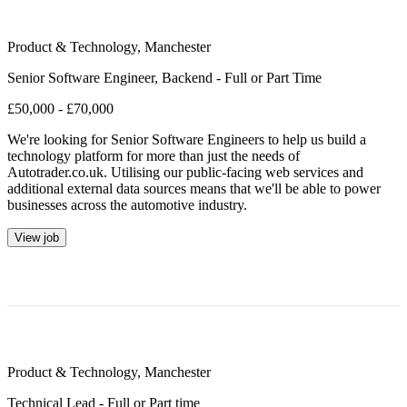
Product & Technology
,
Manchester
Senior Software Engineer, Backend - Full or Part Time
£50,000 - £70,000
We're looking for Senior Software Engineers to help us build a
technology platform for more than just the needs of
Autotrader.co.uk. Utilising our public-facing web services and
additional external data sources means that we'll be able to power
businesses across the automotive industry.
View job
Product & Technology
,
Manchester
Technical Lead - Full or Part time