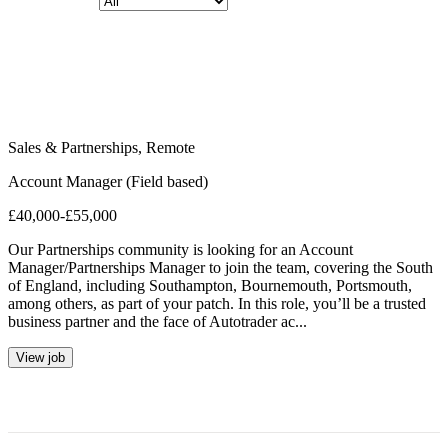
Sales & Partnerships
,
Remote
Account Manager (Field based)
£40,000-£55,000
Our Partnerships community is looking for an Account
Manager/Partnerships Manager to join the team, covering the South
of England, including Southampton, Bournemouth, Portsmouth,
among others, as part of your patch. In this role, you’ll be a trusted
business partner and the face of Autotrader ac...
View job