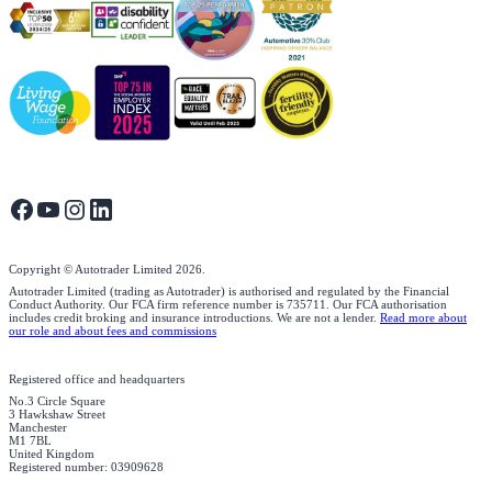
Copyright © Autotrader Limited
2026
.
Autotrader Limited (trading as Autotrader) is authorised and regulated by the Financial
Conduct Authority. Our FCA firm reference number is 735711. Our FCA authorisation
includes credit broking and insurance introductions. We are not a lender.
Read more about
our role and about fees and commissions
Registered office and headquarters
No.3 Circle Square
3 Hawkshaw Street
Manchester
M1 7BL
United Kingdom
Registered number: 03909628