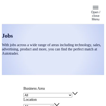
Open /
close
Menu
Jobs
With jobs across a wide range of areas including technology, sales,
advertising, product and more, you can find the perfect match at
Autotrader.
Business Area
Location