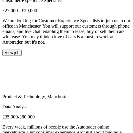
Customer Experience Specialist
£27,000 - £29,000
We are looking for Customer Experience Specialists to join us in our
office in Manchester. You will support our customers through phone,
emails, and live chat; enabling them to lease, buy or sell their cars
with ease. You may think a love of cars is a must to work at
Autotrader, but it's not.
View job
Product & Technology
,
Manchester
Data Analyst
£35,000-£60,000
Every week, millions of people use the Autotrader online
marketplace. Our consumer experience isn’t just about finding a