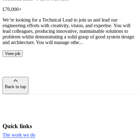
£70,000+
We’re looking for a Technical Lead to join us and lead our
engineering efforts with creativity, vision, and expertise. You will
lead colleagues, producing innovative, maintainable solutions to
problems whilst demonstrating a solid grasp of good system design
and architecture. You will manage othe...
View job
Back to top
of
the
page
Quick links
The work we do