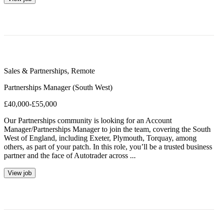
Sales & Partnerships
,
Remote
Partnerships Manager (South West)
£40,000-£55,000
Our Partnerships community is looking for an Account
Manager/Partnerships Manager to join the team, covering the South
West of England, including Exeter, Plymouth, Torquay, among
others, as part of your patch. In this role, you’ll be a trusted business
partner and the face of Autotrader across ...
View job