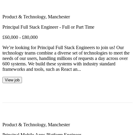
Product & Technology
,
Manchester
Principal Full Stack Engineer - Full or Part Time
£60,000 - £80,000
We’re looking for Principal Full Stack Engineers to join us! Our
technology teams combine a diverse set of technologies to meet the
needs of our users, handling millions of requests a day across over
600 systems. We build these systems with industry standard
frameworks and tools, such as React an...
View job
Product & Technology
,
Manchester
Principal Mobile Apps Platform Engineer