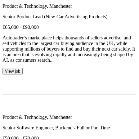
Product & Technology
,
Manchester
Senior Product Lead (New Car Advertising Products)
£65,000 - £90,000
Autotrader’s marketplace helps thousands of sellers advertise, and
sell vehicles to the largest car-buying audience in the UK, while
supporting millions of buyers to find and buy their next car safely. It
is an area that is evolving rapidly and increasingly being shaped by
AI, as consumers search...
View job
Product & Technology
,
Manchester
Senior Software Engineer, Backend - Full or Part Time
£50,000 - £70,000