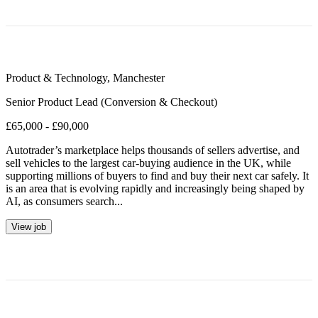
Product & Technology
,
Manchester
Senior Product Lead (Conversion & Checkout)
£65,000 - £90,000
Autotrader’s marketplace helps thousands of sellers advertise, and
sell vehicles to the largest car-buying audience in the UK, while
supporting millions of buyers to find and buy their next car safely. It
is an area that is evolving rapidly and increasingly being shaped by
AI, as consumers search...
View job