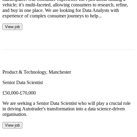
vehicle; it’s multi-faceted, allowing consumers to research, refine,
and buy in one place. We are looking for Data Analysts with
experience of complex consumer journeys to help...
View job
Product & Technology
,
Manchester
Senior Data Scientist
£50,000-£70,000
We are seeking a Senior Data Scientist who will play a crucial role
in driving Autotrader's transformation into a data science-driven
organisation.
View job