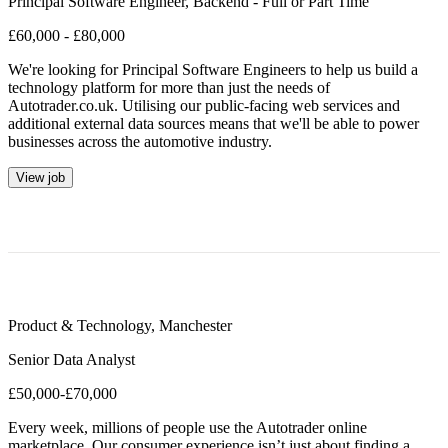
Principal Software Engineer, Backend - Full or Part Time
£60,000 - £80,000
We're looking for Principal Software Engineers to help us build a
technology platform for more than just the needs of
Autotrader.co.uk. Utilising our public-facing web services and
additional external data sources means that we'll be able to power
businesses across the automotive industry.
View job
Product & Technology
,
Manchester
Senior Data Analyst
£50,000-£70,000
Every week, millions of people use the Autotrader online
marketplace. Our consumer experience isn’t just about finding a