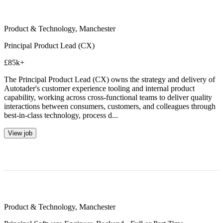
Product & Technology
,
Manchester
Principal Product Lead (CX)
£85k+
The Principal Product Lead (CX) owns the strategy and delivery of
Autotader's customer experience tooling and internal product
capability, working across cross-functional teams to deliver quality
interactions between consumers, customers, and colleagues through
best-in-class technology, process d...
View job
Product & Technology
,
Manchester