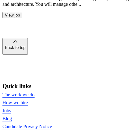
and architecture. You will manage othe...
View job
Back to top
of
the
page
Quick links
The work we do
How we hire
Jobs
Blog
Candidate Privacy Notice