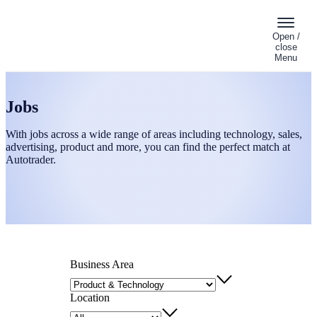
Open /
close
Menu
Jobs
With jobs across a wide range of areas including technology, sales,
advertising, product and more, you can find the perfect match at
Autotrader.
Business Area
Location