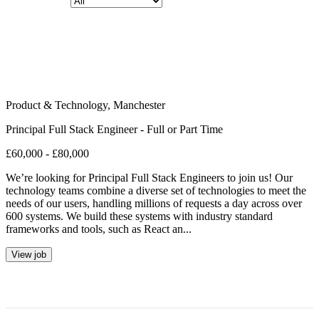
Product & Technology
,
Manchester
Principal Full Stack Engineer - Full or Part Time
£60,000 - £80,000
We’re looking for Principal Full Stack Engineers to join us! Our
technology teams combine a diverse set of technologies to meet the
needs of our users, handling millions of requests a day across over
600 systems. We build these systems with industry standard
frameworks and tools, such as React an...
View job