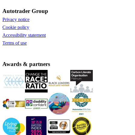
Autotrader Group
Privacy notice
Cookie policy
Accessibility statement
Terms of use
Awards & partners