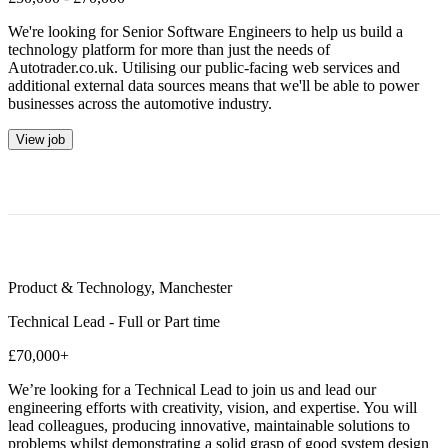
We're looking for Senior Software Engineers to help us build a
technology platform for more than just the needs of
Autotrader.co.uk. Utilising our public-facing web services and
additional external data sources means that we'll be able to power
businesses across the automotive industry.
View job
Product & Technology
,
Manchester
Technical Lead - Full or Part time
£70,000+
We’re looking for a Technical Lead to join us and lead our
engineering efforts with creativity, vision, and expertise. You will
lead colleagues, producing innovative, maintainable solutions to
problems whilst demonstrating a solid grasp of good system design