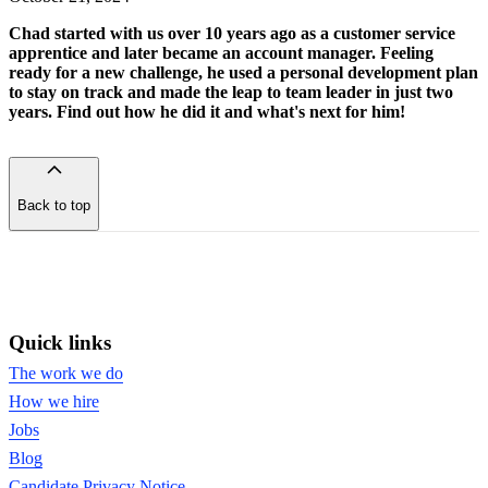
Chad started with us over 10 years ago as a customer service
apprentice and later became an account manager. Feeling
ready for a new challenge, he used a personal development plan
to stay on track and made the leap to team leader in just two
years. Find out how he did it and what's next for him!
Back to top
of
the
page
Quick links
The work we do
How we hire
Jobs
Blog
Candidate Privacy Notice