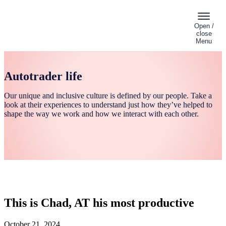
Open /
close
Menu
Autotrader life
Our unique and inclusive culture is defined by our people. Take a
look at their experiences to understand just how they’ve helped to
shape the way we work and how we interact with each other.
This is Chad, AT his most productive
October 21, 2024