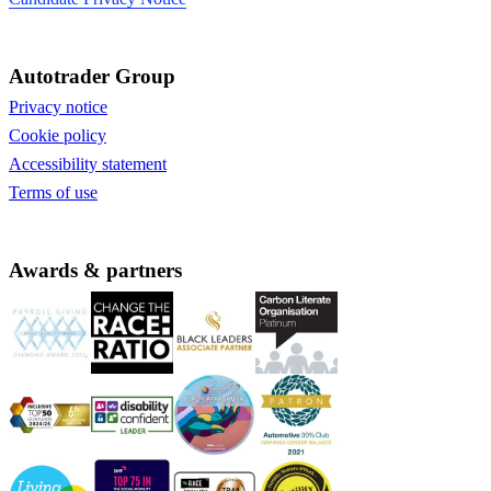
Autotrader Group
Privacy notice
Cookie policy
Accessibility statement
Terms of use
Awards & partners