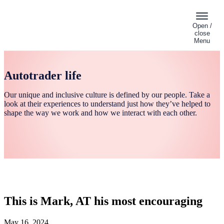
Open /
close
Menu
Autotrader life
Our unique and inclusive culture is defined by our people. Take a
look at their experiences to understand just how they’ve helped to
shape the way we work and how we interact with each other.
This is Mark, AT his most encouraging
May 16, 2024