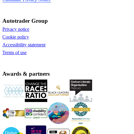
Autotrader Group
Privacy notice
Cookie policy
Accessibility statement
Terms of use
Awards & partners