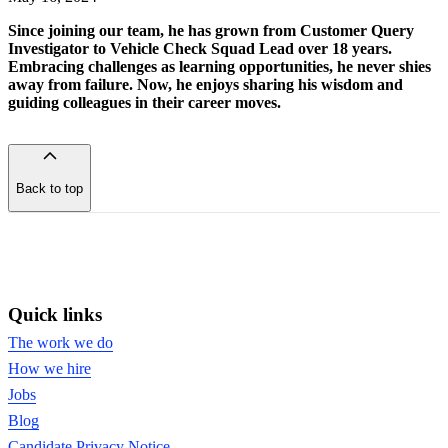
Since joining our team, he has grown from Customer Query
Investigator to Vehicle Check Squad Lead over 18 years.
Embracing challenges as learning opportunities, he never shies
away from failure. Now, he enjoys sharing his wisdom and
guiding colleagues in their career moves.
Back to top
of
the
page
Quick links
The work we do
How we hire
Jobs
Blog
Candidate Privacy Notice