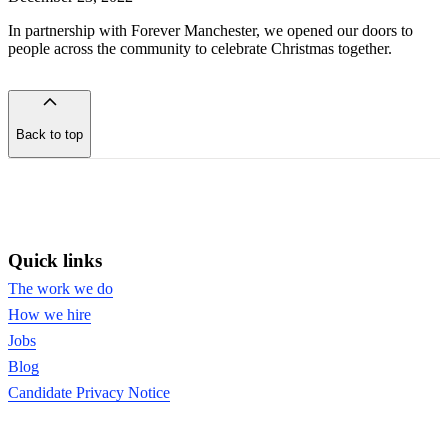
In partnership with Forever Manchester, we opened our doors to
people across the community to celebrate Christmas together.
Back to top
of
the
page
Quick links
The work we do
How we hire
Jobs
Blog
Candidate Privacy Notice