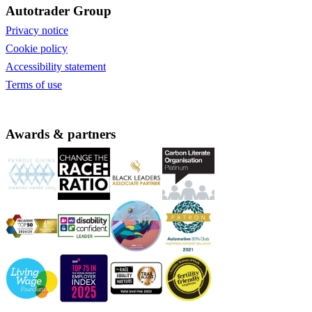
Autotrader Group
Privacy notice
Cookie policy
Accessibility statement
Terms of use
Awards & partners