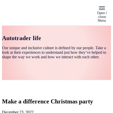
Open /
close
Menu
Autotrader life
Our unique and inclusive culture is defined by our people. Take a
look at their experiences to understand just how they’ve helped to
shape the way we work and how we interact with each other.
Make a difference Christmas party
December 23, 2022